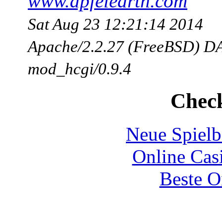
www.apfelearth.com
Sat Aug 23 12:21:14 2014
Apache/2.2.27 (FreeBSD) DA
mod_hcgi/0.9.4
Check
Neue Spielb
Online Cas
Beste O