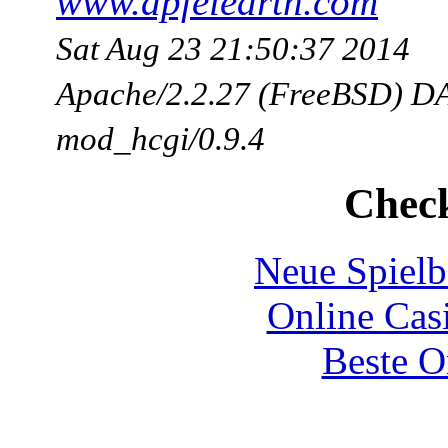
www.apfelearth.com
Sat Aug 23 21:50:37 2014
Apache/2.2.27 (FreeBSD) DA
mod_hcgi/0.9.4
Check
Neue Spielb
Online Cas
Beste O