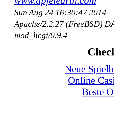
www.apfelearth.com
Sun Aug 24 16:30:47 2014
Apache/2.2.27 (FreeBSD) DA
mod_hcgi/0.9.4
Check
Neue Spielb
Online Cas
Beste O