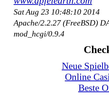
www.apfelearth.com
Sat Aug 23 10:48:10 2014
Apache/2.2.27 (FreeBSD) DA
mod_hcgi/0.9.4
Check
Neue Spielb
Online Cas
Beste O